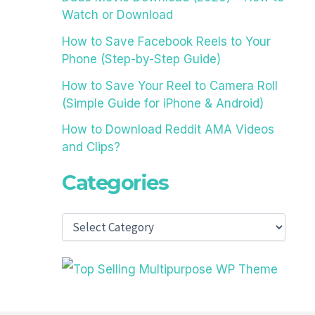
Watch or Download
How to Save Facebook Reels to Your
Phone (Step-by-Step Guide)
How to Save Your Reel to Camera Roll
(Simple Guide for iPhone & Android)
How to Download Reddit AMA Videos
and Clips?
Categories