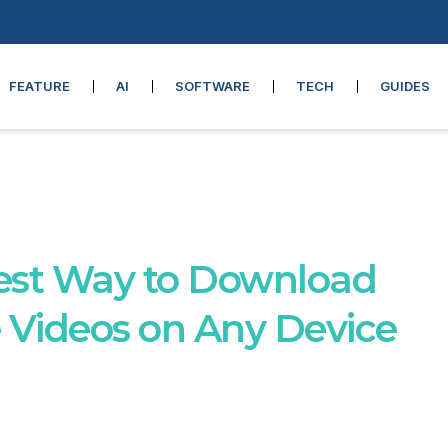
FEATURE
AI
SOFTWARE
TECH
GUIDES
est Way to Download
Videos on Any Device