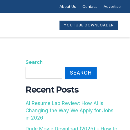
C
About Us
Contact
Advertise
A
T
E
YOUTUBE DOWNLOADER
G
O
R
I
E
Search
S
SEARCH
Recent Posts
AI Resume Lab Review: How AI Is
Changing the Way We Apply for Jobs
in 2026
Dude Movie Download (2025) – How to