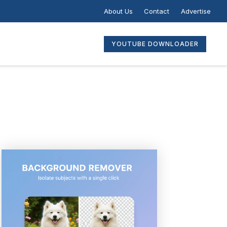
About Us
Contact
Advertise
YOUTUBE DOWNLOADER