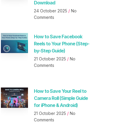
Download
24 October 2025
No
Comments
How to Save Facebook
Reels to Your Phone (Step-
by-Step Guide)
21 October 2025
No
Comments
How to Save Your Reel to
Camera Roll (Simple Guide
for iPhone & Android)
21 October 2025
No
Comments