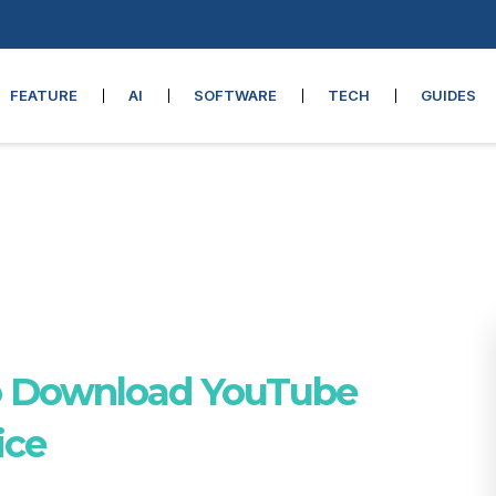
FEATURE
AI
SOFTWARE
TECH
GUIDES
o Download YouTube
ice