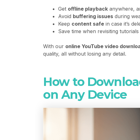
Get
offline playback
anywhere, an
Avoid
buffering issues
during wea
Keep
content safe
in case it’s de
Save time when revisiting tutorials
With our
online YouTube video downlo
quality, all without losing any detail.
How to Downloa
on Any Device