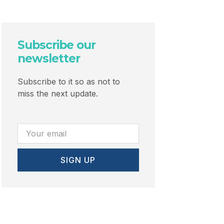
Subscribe our
newsletter
Subscribe to it so as not to
miss the next update.
Email
SIGN UP