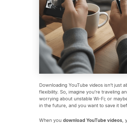
Downloading YouTube videos isn’t just ab
flexibility. So, imagine you’re traveling 
worrying about unstable Wi-Fi; or mayb
in the future, and you want to save it bef
When you
download YouTube videos
, 