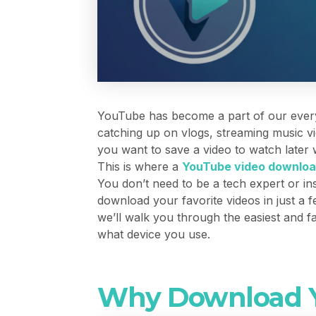
YouTube has become a part of our everyd
catching up on vlogs, streaming music vi
you want to save a video to watch later
This is where a
YouTube video downloa
You don’t need to be a tech expert or ins
download your favorite videos in just a 
we’ll walk you through the easiest and 
what device you use.
Why Download Y