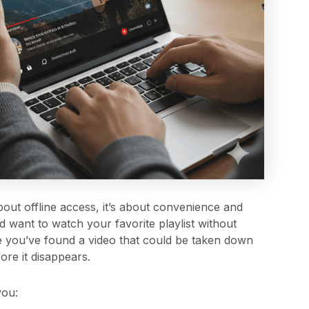
out offline access, it’s about convenience and
and want to watch your favorite playlist without
e you’ve found a video that could be taken down
ore it disappears.
you: