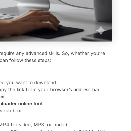
 require any advanced skills. So, whether you’re
an follow these steps:
eo you want to download.
py the link from your browser’s address bar.
der
loader online
tool.
search box.
MP4 for video, MP3 for audio).