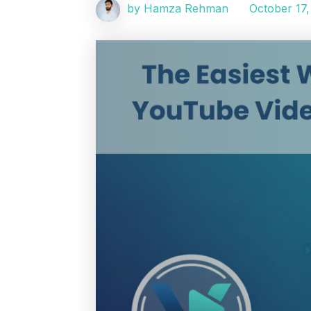
October 17,
by Hamza Rehman