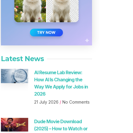
Latest News
AI Resume Lab Review:
How AI Is Changing the
Way We Apply for Jobs in
2026
21 July 2026
No Comments
Dude Movie Download
(2025) – How to Watch or