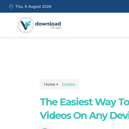
Skip
Thu, 6 August 2026
to
content
Home
Guides
The Easiest Way T
Videos On Any Dev