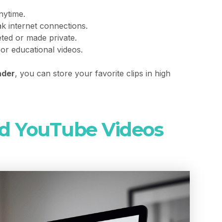
ytime.
k internet connections.
leted or made private.
 or educational videos.
ader
, you can store your favorite clips in high
d YouTube Videos