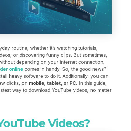
ay routine, whether it’s watching tutorials,
deos, or discovering funny clips. But sometimes,
 without depending on your internet connection.
der online
comes in handy. So, the good news?
tall heavy software to do it. Additionally, you can
few clicks, on
mobile, tablet, or PC
. In this guide,
fastest way to download YouTube videos, no matter
ouTube Videos?