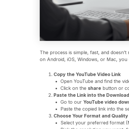
The process is simple, fast, and doesn’t
on Android, iOS, Windows, or Mac, you c
Copy the YouTube Video Link
Open YouTube and find the vid
Click on the
share
button or co
Paste the Link into the Downloa
Go to our
YouTube video down
Paste the copied link into the 
Choose Your Format and Quality
Select your preferred format (