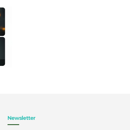
Newsletter