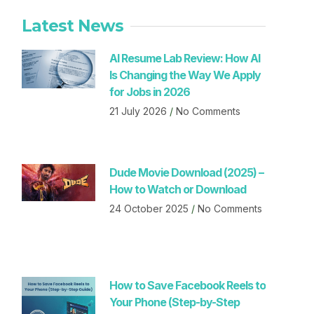
Latest News
AI Resume Lab Review: How AI
Is Changing the Way We Apply
for Jobs in 2026
21 July 2026
No Comments
Dude Movie Download (2025) –
How to Watch or Download
24 October 2025
No Comments
How to Save Facebook Reels to
Your Phone (Step-by-Step