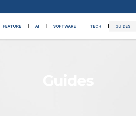
FEATURE
AI
SOFTWARE
TECH
GUIDES
Guides