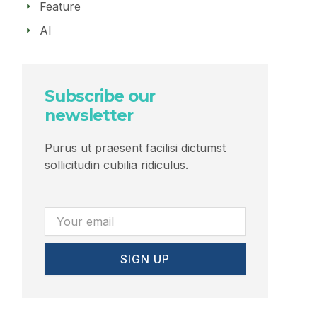
Feature
AI
Subscribe our
newsletter
Purus ut praesent facilisi dictumst
sollicitudin cubilia ridiculus.
Email
SIGN UP