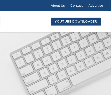
About Us
Contact
Advertise
YOUTUBE DOWNLOADER