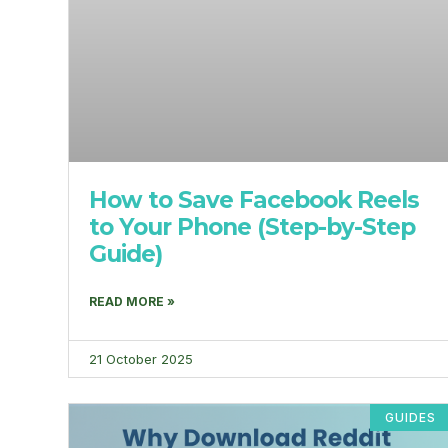
How to Save Facebook Reels
to Your Phone (Step-by-Step
Guide)
READ MORE »
21 October 2025
GUIDES