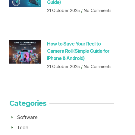
Guide)
21 October 2025
No Comments
How to Save Your Reel to
Camera Roll (Simple Guide for
iPhone & Android)
21 October 2025
No Comments
Categories
Software
Tech