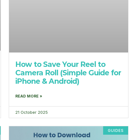
How to Save Your Reel to
Camera Roll (Simple Guide for
iPhone & Android)
READ MORE »
21 October 2025
GUIDES