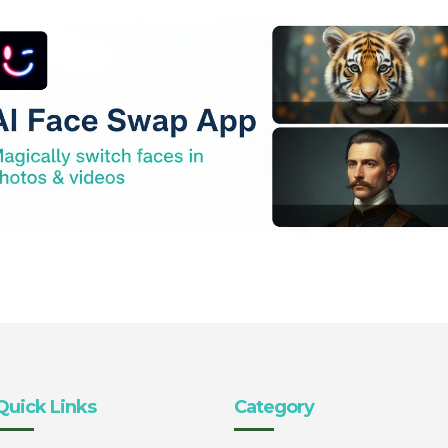
Quick Links
Category