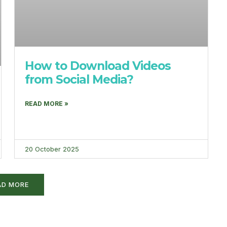
How to Download Videos
from Social Media?
READ MORE »
20 October 2025
AD MORE