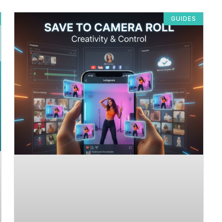
GUIDES