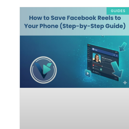
GUIDES