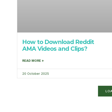
How to Download Reddit
AMA Videos and Clips?
READ MORE »
20 October 2025
LO