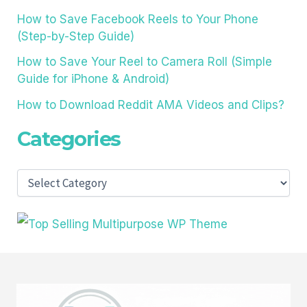
How to Save Facebook Reels to Your Phone
(Step-by-Step Guide)
How to Save Your Reel to Camera Roll (Simple
Guide for iPhone & Android)
How to Download Reddit AMA Videos and Clips?
Categories