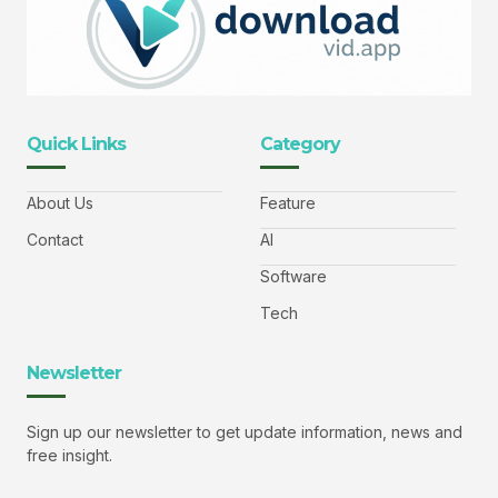
Quick Links
Category
About Us
Feature
Contact
AI
Software
Tech
Newsletter
Sign up our newsletter to get update information, news and
free insight.