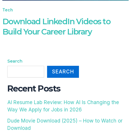
Tech
Download LinkedIn Videos to
Build Your Career Library
Search
SEARCH
Recent Posts
AI Resume Lab Review: How AI Is Changing the
Way We Apply for Jobs in 2026
Dude Movie Download (2025) – How to Watch or
Download