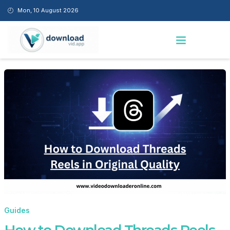
C
Skip
Mon, 10 August 2026
A
to
T
content
Menu
E
G
O
R
I
E
S
Guides