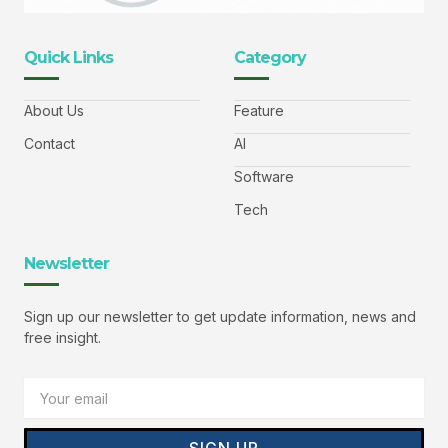
Quick Links
Category
About Us
Feature
Contact
AI
Software
Tech
Newsletter
Sign up our newsletter to get update information, news and
free insight.
Email