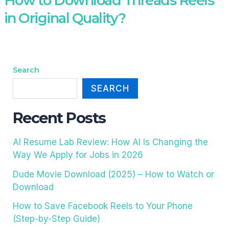
How to Download Threads Reels
in Original Quality?
Search
SEARCH
Recent Posts
AI Resume Lab Review: How AI Is Changing the
Way We Apply for Jobs in 2026
Dude Movie Download (2025) – How to Watch or
Download
How to Save Facebook Reels to Your Phone
(Step-by-Step Guide)