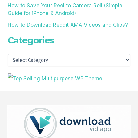
How to Save Your Reel to Camera Roll (Simple
Guide for iPhone & Android)
How to Download Reddit AMA Videos and Clips?
Categories